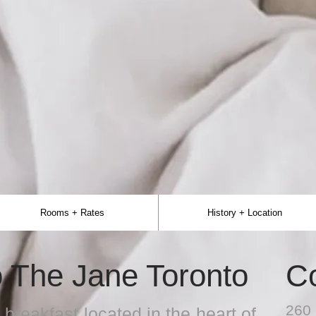
Rooms + Rates
History + Location
 The Jane Toronto
C
260 
breakfast located in the heart of