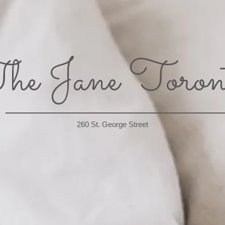
he Jane Toron
260 St. George Street