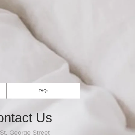
FAQs
ontact Us
St. George Street