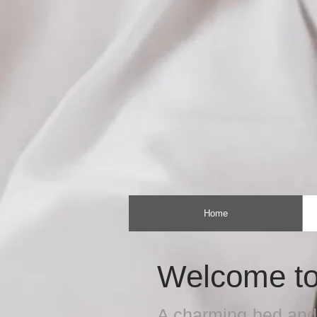
Home
Welcome to
A charming bed and 